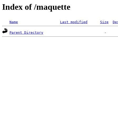
Index of /maquette
Name
Last modified
Size
De
Parent Directory