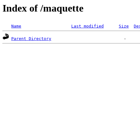
Index of /maquette
Name
Last modified
Size
De
Parent Directory